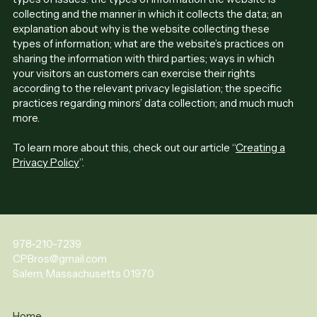
collecting and the manner in which it collects the data; an
explanation about why is the website collecting these
types of information; what are the website’s practices on
sharing the information with third parties; ways in which
your visitors an customers can exercise their rights
according to the relevant privacy legislation; the specific
practices regarding minors’ data collection; and much much
more.
To learn more about this, check out our article “
Creating a
Privacy Policy
”.
978-210-7239
CPBros@gmail.com
Salem, Massachusetts 01970
Home