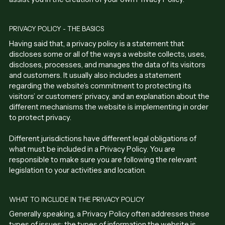
PRIVACY POLICY - THE BASICS
Having said that, a privacy policy is a statement that
discloses some or all of the ways a website collects, uses,
discloses, processes, and manages the data of its visitors
and customers. It usually also includes a statement
regarding the website’s commitment to protecting its
visitors’ or customers’ privacy, and an explanation about the
different mechanisms the website is implementing in order
to protect privacy.
Different jurisdictions have different legal obligations of
what must be included in a Privacy Policy. You are
responsible to make sure you are following the relevant
legislation to your activities and location.
WHAT TO INCLUDE IN THE PRIVACY POLICY
Generally speaking, a Privacy Policy often addresses these
types of issues: the types of information the website is