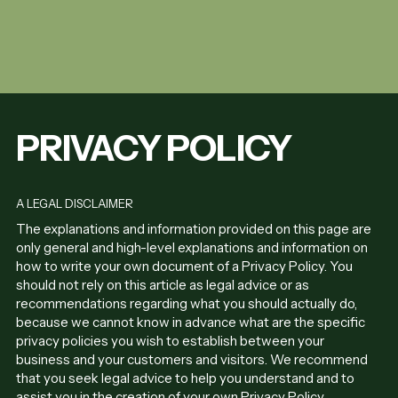
PRIVACY POLICY
A LEGAL DISCLAIMER
The explanations and information provided on this page are
only general and high-level explanations and information on
how to write your own document of a Privacy Policy. You
should not rely on this article as legal advice or as
recommendations regarding what you should actually do,
because we cannot know in advance what are the specific
privacy policies you wish to establish between your
business and your customers and visitors. We recommend
that you seek legal advice to help you understand and to
assist you in the creation of your own Privacy Policy.